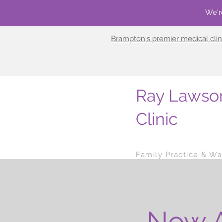
We'r
Brampton's premier medical clin
Ray Lawso
Clinic
Family Practice & Wal
Now A