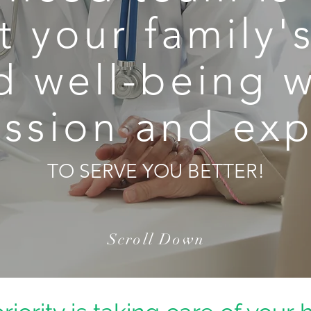
 your family'
d well-being w
sion and exp
TO SERVE YOU BETTER!
Scroll Down