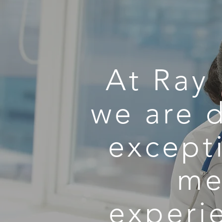
At Ray 
we are 
excepti
me
experi