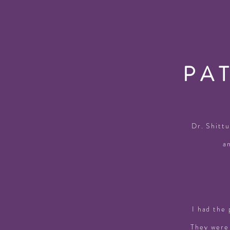
PA
Dr. Shittu
a
I had the 
They were 