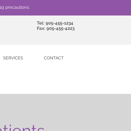
-19
precautions.
Tel: 905-455-1234
Fax: 905-455-4223
SERVICES
CONTACT
tients