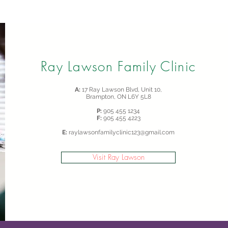
Ray Lawson Family Clinic
A:
17 Ray Lawson Blvd, Unit 10,
Brampton, ON L6Y 5L8
P:
905 455 1234
F:
905 455 4223
E:
raylawsonfamilyclinic123@gmail.com
Visit Ray Lawson