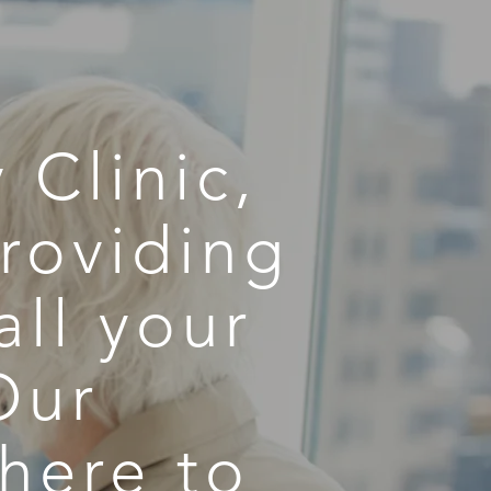
 Clinic,
roviding
all your
Our
here to