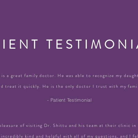
TIENT TESTIMONI
 is a great family doctor. He was able to recognize my daught
nd treat it quickly. He is the only doctor I trust with my fami
- Patient Testimonial
pleasure of visiting Dr. Shittu and his team at their clinic i
incredibly kind and helpful with all of my questions, and I fe