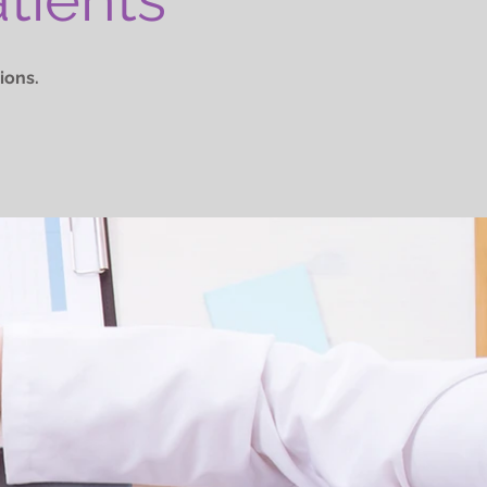
ions.