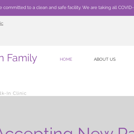
e committed to a clean and safe facility. We are taking all COVID
ic
n Family
HOME
ABOUT US
k-In Clinic
ccepting New Pa