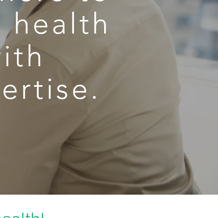
s health
ith
ertise.