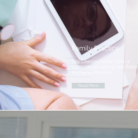
Family Practice
Ray Lawson Family Clinic is
Currently accepting new Patie
for Family Practice.
Read More