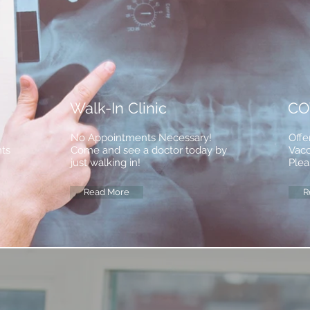
Walk-In Clinic
CO
No Appointments Necessary!
Offe
nts
Come and see a doctor today by
Vacc
just walking in!
Plea
Read More
R