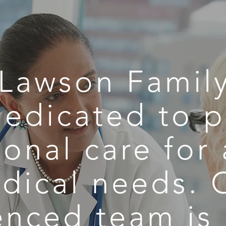
Lawson Family
dedicated to p
onal care for 
dical needs. 
enced team is 