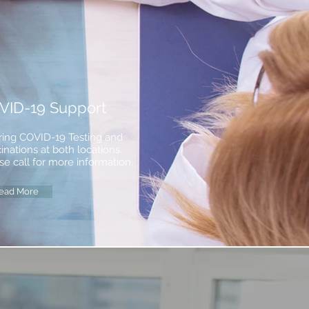
VID-19 Support
ring COVID-19 Testing and
inations at both locations.
se call for more information.
ead More