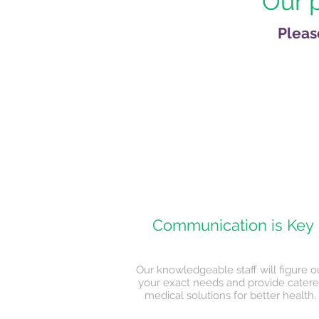
Our p
Pleas
Communication is Key
Our knowledgeable staff will figure o
your exact needs and provide cater
medical solutions for better health.