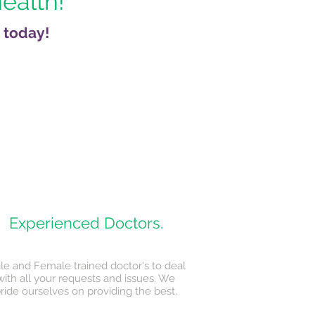
health!
 today!
Experienced Doctors.
le and Female trained doctor's to deal
with all your requests and issues. We
ride ourselves on providing the best.