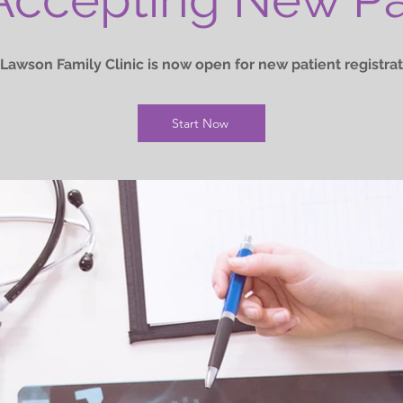
Lawson Family Clinic is now open for new patient registrat
Start Now