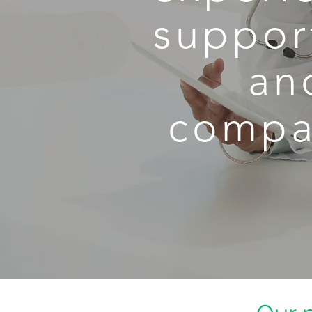
support
an
compas