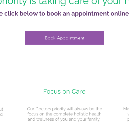
riority is taking care of your 
e click below to book an appointment online
Book Appointment
Focus on Care
Our Doctors priority will always be the
Ma
ut
focus on the complete holistic health
ed
and wellness of you and your family.
p