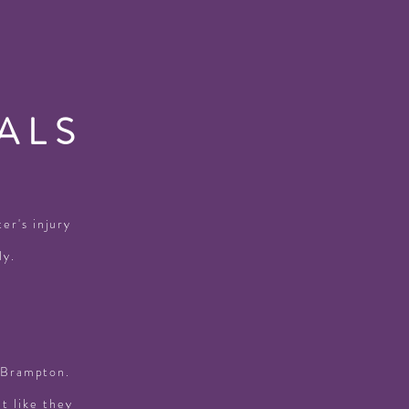
ALS
er's injury
ly.
n Brampton.
lt like they